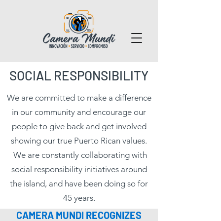
SOCIAL RESPONSIBILITY
We are committed to make a difference
in our community and encourage our
people to give back and get involved
showing our true Puerto Rican values.
We are constantly collaborating with
social responsibility initiatives around
the island, and have been doing so for
45 years.
CAMERA MUNDI RECOGNIZES