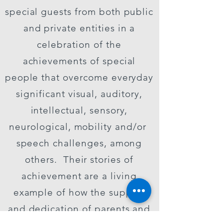
special guests from both public
and private entities in a
celebration of the
achievements of special
people that overcome everyday
significant visual, auditory,
intellectual, sensory,
neurological, mobility and/or
speech challenges, among
others. Their stories of
achievement are a living
example of how the support
and dedication of parents and