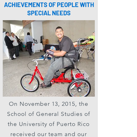
ACHIEVEMENTS OF PEOPLE WITH
SPECIAL NEEDS
On November 13, 2015, the
School of General Studies of
the University of Puerto Rico
received our team and our