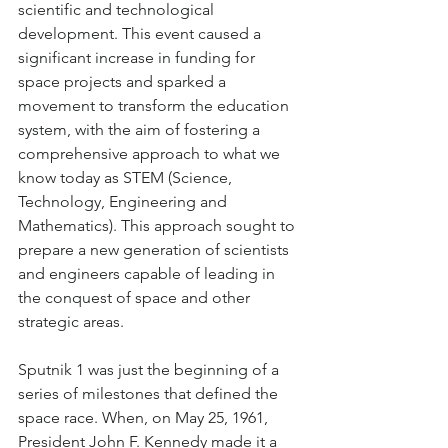
scientific and technological 
development. This event caused a 
significant increase in funding for 
space projects and sparked a 
movement to transform the education 
system, with the aim of fostering a 
comprehensive approach to what we 
know today as STEM (Science, 
Technology, Engineering and 
Mathematics). This approach sought to 
prepare a new generation of scientists 
and engineers capable of leading in 
the conquest of space and other 
strategic areas.
Sputnik 1 was just the beginning of a 
series of milestones that defined the 
space race. When, on May 25, 1961, 
President John F. Kennedy made it a 