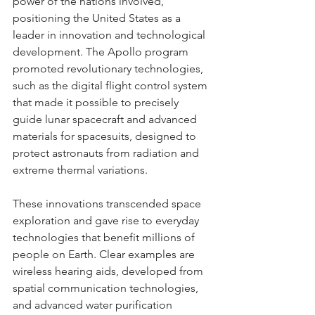
power of the nations involved, 
positioning the United States as a 
leader in innovation and technological 
development. The Apollo program 
promoted revolutionary technologies, 
such as the digital flight control system 
that made it possible to precisely 
guide lunar spacecraft and advanced 
materials for spacesuits, designed to 
protect astronauts from radiation and 
extreme thermal variations.
These innovations transcended space 
exploration and gave rise to everyday 
technologies that benefit millions of 
people on Earth. Clear examples are 
wireless hearing aids, developed from 
spatial communication technologies, 
and advanced water purification 