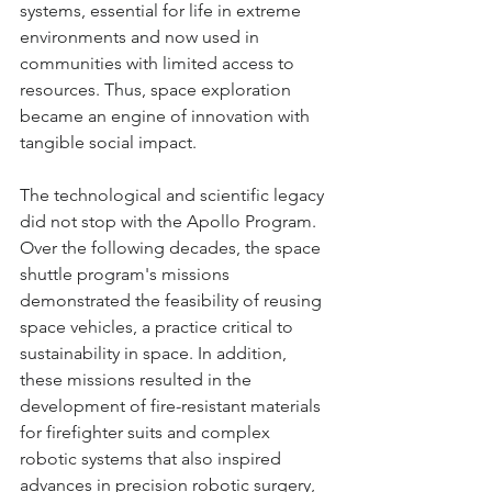
systems, essential for life in extreme 
environments and now used in 
communities with limited access to 
resources. Thus, space exploration 
became an engine of innovation with 
tangible social impact.
The technological and scientific legacy 
did not stop with the Apollo Program. 
Over the following decades, the space 
shuttle program's missions 
demonstrated the feasibility of reusing 
space vehicles, a practice critical to 
sustainability in space. In addition, 
these missions resulted in the 
development of fire-resistant materials 
for firefighter suits and complex 
robotic systems that also inspired 
advances in precision robotic surgery, 