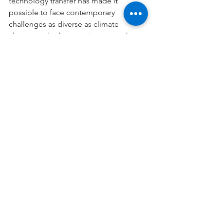
technology transfer has made it 
possible to face contemporary 
challenges as diverse as climate 
change and cybersecurity, areas where 
STEM skills are fundamental.
The STEM approach is ultimately the 
driving force behind every space 
mission, from the International Space 
Station to the sophisticated rovers 
exploring Mars. Science raises the 
essential questions to explore the 
cosmos, technology materializes the 
necessary tools, engineering converts 
those tools into functional systems, 
and mathematics offers the universal 
language that integrates and enhances 
all these disciplines. Thus, technical 
and scientific development through 