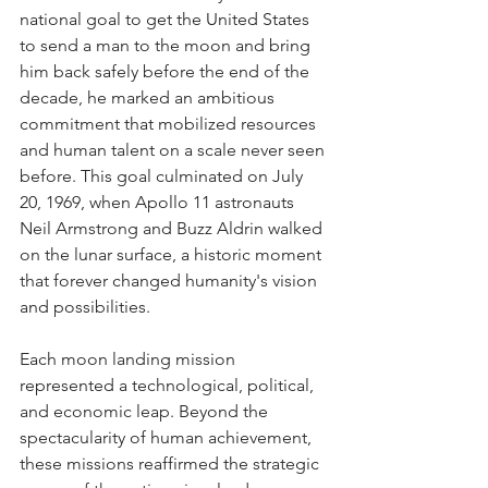
national goal to get the United States 
to send a man to the moon and bring 
him back safely before the end of the 
decade, he marked an ambitious 
commitment that mobilized resources 
and human talent on a scale never seen 
before. This goal culminated on July 
20, 1969, when Apollo 11 astronauts 
Neil Armstrong and Buzz Aldrin walked 
on the lunar surface, a historic moment 
that forever changed humanity's vision 
and possibilities.
Each moon landing mission 
represented a technological, political, 
and economic leap. Beyond the 
spectacularity of human achievement, 
these missions reaffirmed the strategic 