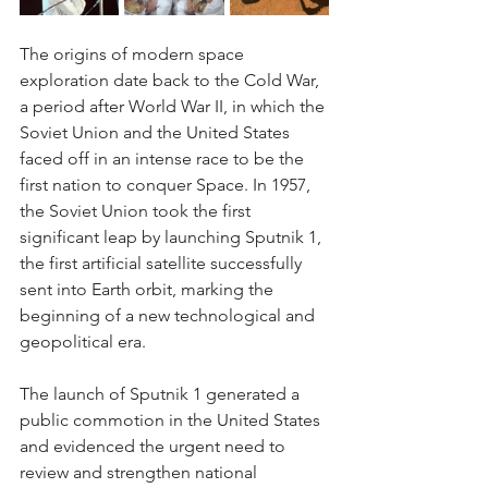
The origins of modern space 
exploration date back to the Cold War, 
a period after World War II, in which the 
Soviet Union and the United States 
faced off in an intense race to be the 
first nation to conquer Space. In 1957, 
the Soviet Union took the first 
significant leap by launching Sputnik 1, 
the first artificial satellite successfully 
sent into Earth orbit, marking the 
beginning of a new technological and 
geopolitical era.
The launch of Sputnik 1 generated a 
public commotion in the United States 
and evidenced the urgent need to 
review and strengthen national 