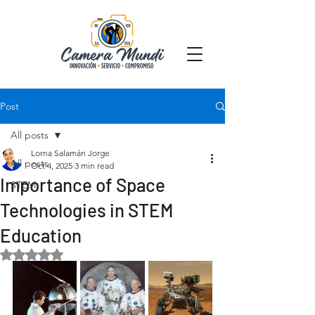
Post
All posts
Lorna Salamán Jorge
All posts
Oct 4, 2025
3 min read
Importance of Space
STEM
Technologies in STEM
Education
Rated NaN out of 5 stars.