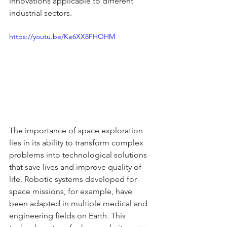
innovations applicable to different 
industrial sectors.
https://youtu.be/Ke6XX8FHOHM
The importance of space exploration 
lies in its ability to transform complex 
problems into technological solutions 
that save lives and improve quality of 
life. Robotic systems developed for 
space missions, for example, have 
been adapted in multiple medical and 
engineering fields on Earth. This 