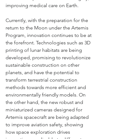
improving medical care on Earth.
Currently, with the preparation for the 
return to the Moon under the Artemis 
Program, innovation continues to be at 
the forefront. Technologies such as 3D 
printing of lunar habitats are being 
developed, promising to revolutionize 
sustainable construction on other 
planets, and have the potential to 
transform terrestrial construction 
methods towards more efficient and 
environmentally friendly models. On 
the other hand, the new robust and 
miniaturized cameras designed for 
Artemis spacecraft are being adapted 
to improve aviation safety, showing 
how space exploration drives 