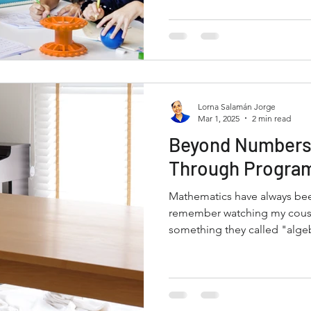
Lorna Salamán Jorge
Mar 1, 2025
2 min read
Beyond Numbers
Through Progra
Mathematics have always been
remember watching my cousi
something they called "algeb