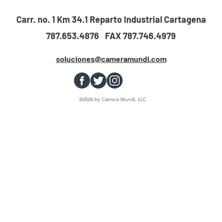
Carr. no. 1 Km 34.1 Reparto Industrial Cartagena
787.653.4876 FAX 787.746.4979
soluciones@cameramundi.com
©2026 by Camera Mundi, LLC