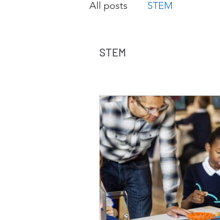
All posts
STEM
STEM