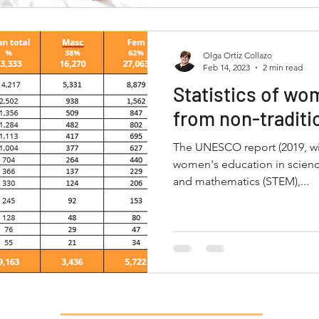
Olga Ortiz Collazo
Feb 14, 2023
2 min read
Statistics of wo
from non-traditi
The UNESCO report (2019, with 2017 d
women's education in scienc
and mathematics (STEM),...