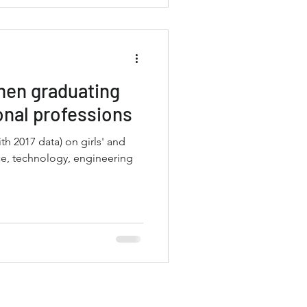
men graduating
onal professions
ata) on girls' and
e, technology, engineering