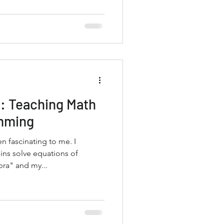
: Teaching Math
mming
 fascinating to me. I
ns solve equations of
ra" and my...