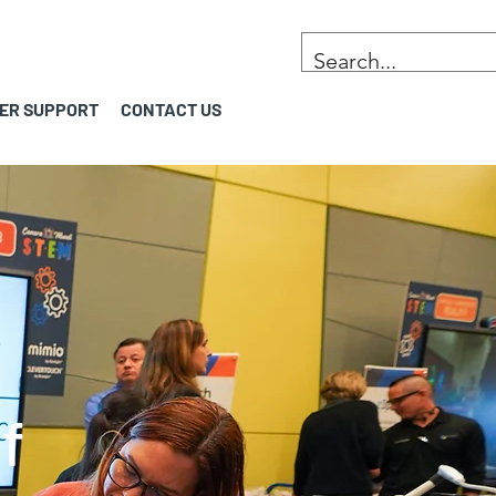
ER SUPPORT
CONTACT US
f