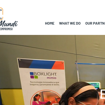
HOME
WHAT WE DO
OUR PARTN