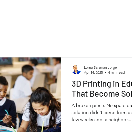
Lorna Salamán Jorge
Apr 14, 2025
4 min read
3D Printing in Ed
That Become Sol
A broken piece. No spare par
solution didn't come from a s
few weeks ago, a neighbor...