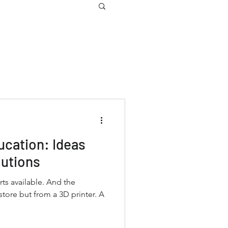
ucation: Ideas
utions
ts available. And the
tore but from a 3D printer. A