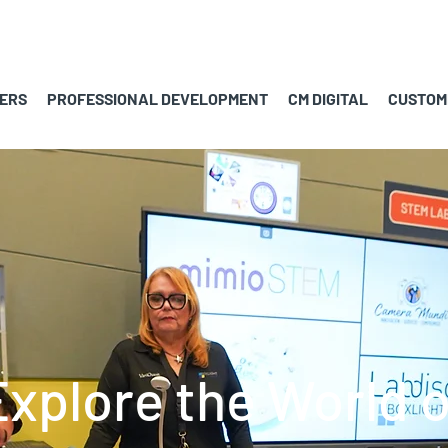
ERS
PROFESSIONAL DEVELOPMENT
CM DIGITAL
CUSTOM
Explore the World o