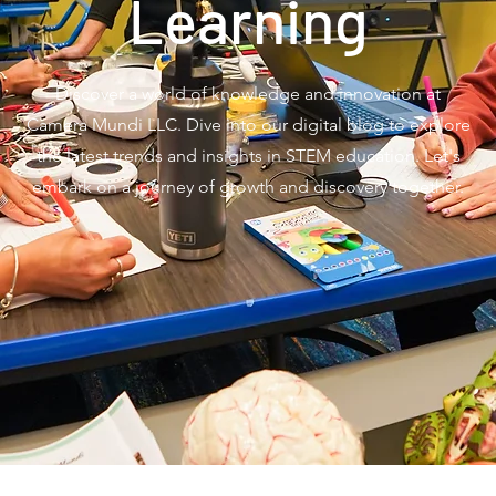
Learning
Discover a world of knowledge and innovation at
Camera Mundi LLC. Dive into our digital blog to explore
the latest trends and insights in STEM education. Let's
embark on a journey of growth and discovery together.