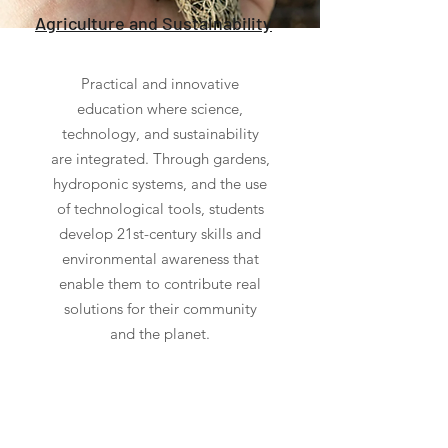
Agriculture and Sustainability
Practical and innovative
education where science,
technology, and sustainability
are integrated. Through gardens,
hydroponic systems, and the use
of technological tools, students
develop 21st-century skills and
environmental awareness that
enable them to contribute real
solutions for their community
and the planet.