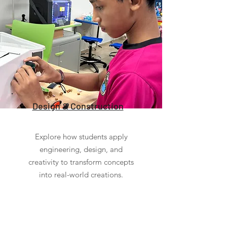
Design & Construction
Explore how students apply
engineering, design, and
creativity to transform concepts
into real-world creations.