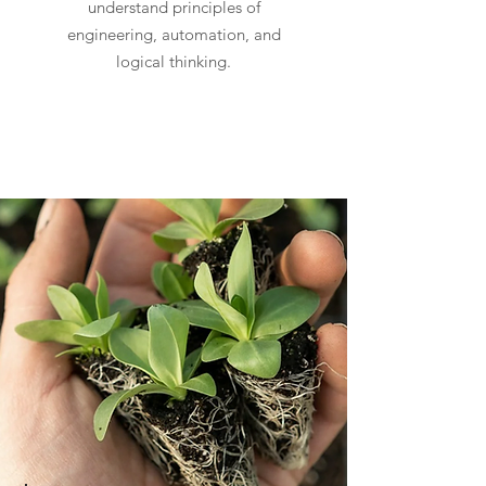
understand principles of
engineering, automation, and
logical thinking.