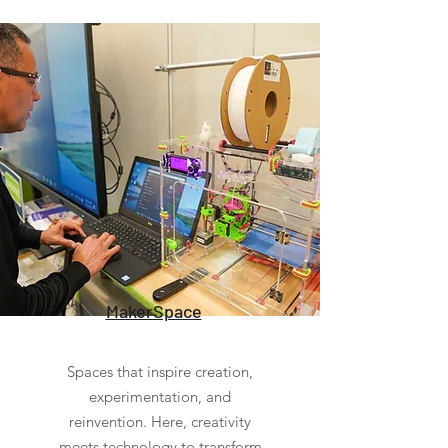
MakerSpace
Spaces that inspire creation,
experimentation, and
reinvention. Here, creativity
meets technology to transform