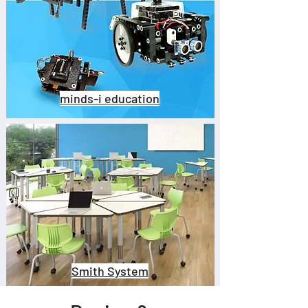
minds-i education
Smith System