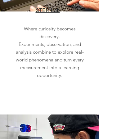
STEM Lab
Where curiosity becomes
discovery.
Experiments, observation, and
analysis combine to explore real-
world phenomena and turn every
measurement into a learning
opportunity.