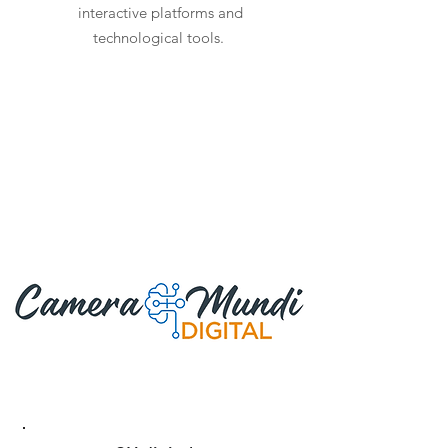
interactive platforms and
technological tools.