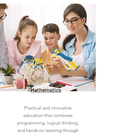
Mathematics
Practical and innovative
education that combines
programming, logical thinking,
and hands-on learning through