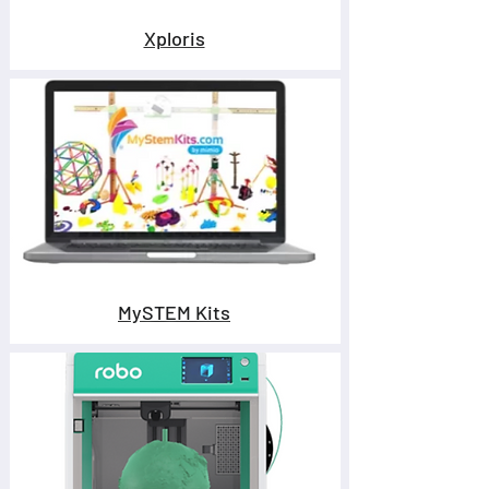
Xploris
MySTEM Kits