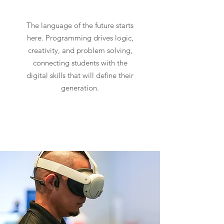
The language of the future starts
here. Programming drives logic,
creativity, and problem solving,
connecting students with the
digital skills that will define their
generation.