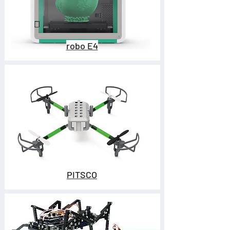
robo E4
PITSCO