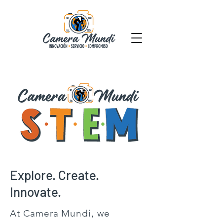
Explore. Create.
Innovate.
At Camera Mundi, we