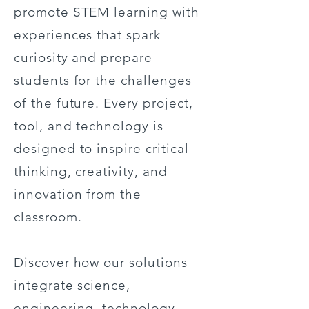
promote STEM learning with
experiences that spark
curiosity and prepare
students for the challenges
of the future. Every project,
tool, and technology is
designed to inspire critical
thinking, creativity, and
innovation from the
classroom.
Discover how our solutions
integrate science,
engineering, technology,