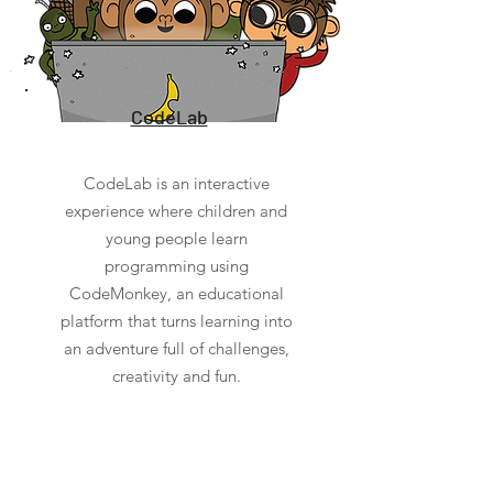
CodeLab
CodeLab is an interactive
experience where children and
young people learn
programming using
CodeMonkey, an educational
platform that turns learning into
an adventure full of challenges,
creativity and fun.