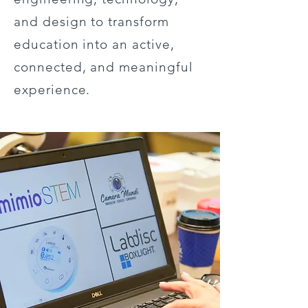
and design to transform
education into an active,
connected, and meaningful
experience.