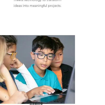
ideas into meaningful projects.
Coding