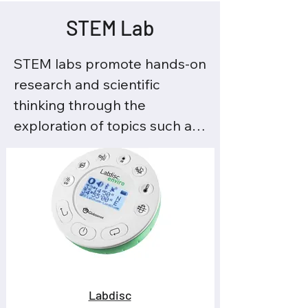
STEM Lab
STEM labs promote hands-on 
research and scientific 
thinking through the 
exploration of topics such as 
climate, energy, biology, and 
physics. Students observe, 
record data, and analyze 
results to understand how 
science explains what is 
happening around them.

This approach strengthens 
Labdisc