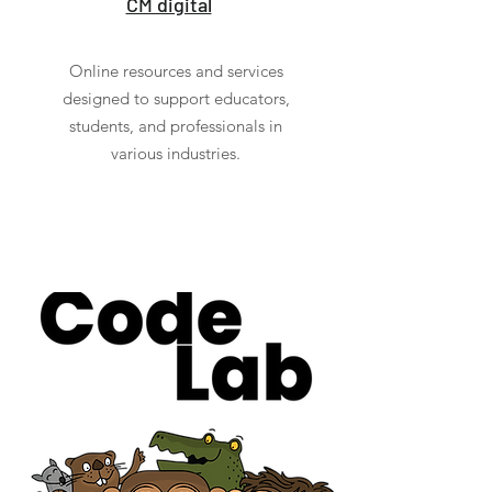
CM digital
Online resources and services
designed to support educators,
students, and professionals in
various industries.