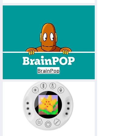
their ability to formulate 
hypotheses, interpret 
information, and propose 
sustainable solutions. By 
integrating project-based 
learning products, digital 
tools, data collection sensors, 
and more, STEM labs turn 
BrainPop
observation into action, 
sparking curiosity and a 
desire to investigate with 
purpose.