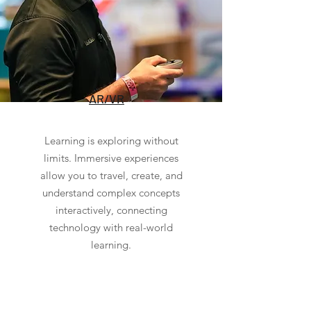
AR/VR
Learning is exploring without
limits. Immersive experiences
allow you to travel, create, and
understand complex concepts
interactively, connecting
technology with real-world
learning.