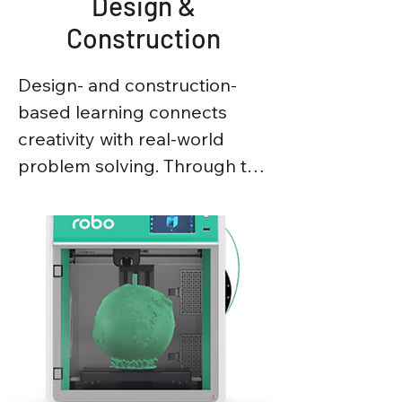
Design &
Construction
Design- and construction-
based learning connects 
creativity with real-world 
problem solving. Through the 
design of models, structures, 
and prototypes, students 
apply engineering principles 
such as stability, strength, 
and materials, while 
developing critical thinking 
and practical skills.
