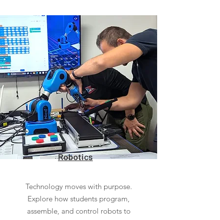
Robotics
Technology moves with purpose.
Explore how students program,
assemble, and control robots to