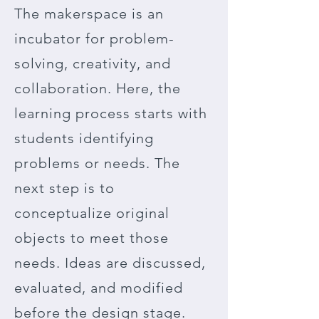
The makerspace is an
incubator for problem-
solving, creativity, and
collaboration. Here, the
learning process starts with
students identifying
problems or needs. The
next step is to
conceptualize original
objects to meet those
needs. Ideas are discussed,
evaluated, and modified
before the design stage.