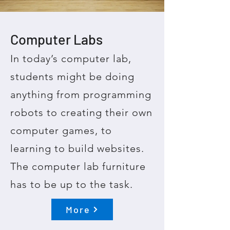
Computer Labs
In today’s computer lab,
students might be doing
anything from programming
robots to creating their own
computer games, to
learning to build websites.
The computer lab furniture
has to be up to the task.
More