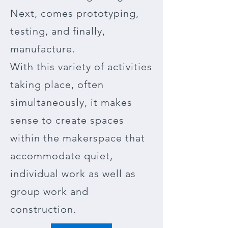
Next, comes prototyping,
testing, and finally,
manufacture.
With this variety of activities
taking place, often
simultaneously, it makes
sense to create spaces
within the makerspace that
accommodate quiet,
individual work as well as
group work and
construction.