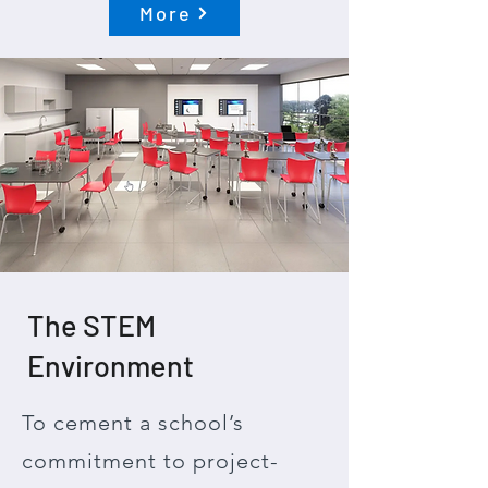
More
The STEM
Environment
To cement a school’s
commitment to project-