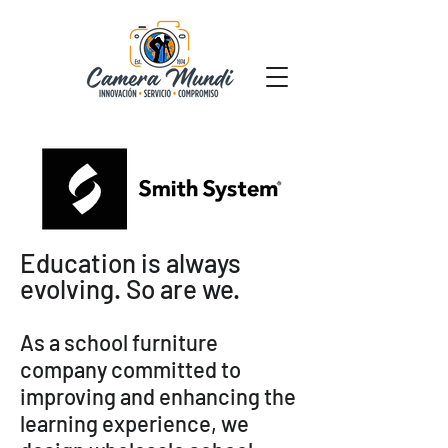
Education is always
evolving. So are we.
As a school furniture
company committed to
improving and enhancing the
learning experience, we