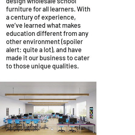
design wholesale school
furniture for all learners. With
a century of experience,
we’ve learned what makes
education different from any
other environment (spoiler
alert: quite a lot), and have
made it our business to cater
to those unique qualities.