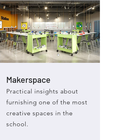
Makerspace
Practical insights about
furnishing one of the most
creative spaces in the
school.