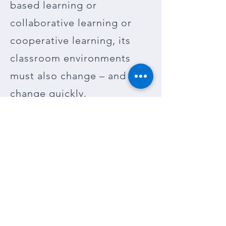
based learning or
collaborative learning or
cooperative learning, its
classroom environments
must also change – and
change quickly.
Environments should be
able to be reconfigured “on
the fly” throughout the day.
This change is necessary to
support any new teaching
method being instituted.
Where to begin?