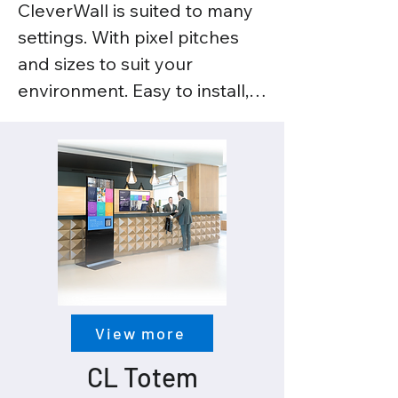
CleverWall is suited to many 
settings. With pixel pitches 
and sizes to suit your 
environment. Easy to install, 
modular in construction, with 
a cabinet of less than 5kgs. 
Get the truest blacks and the 
whitest whites with 
CleverWall’s high resolution 
technology.
View more
CL Totem