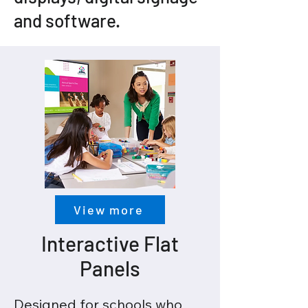
and software.
View more
Interactive Flat
Panels
Designed for schools who 