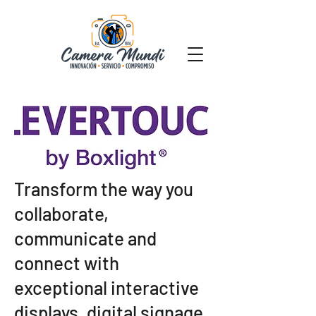
Transform the way you
collaborate,
communicate and
connect with
exceptional interactive
displays, digital signage