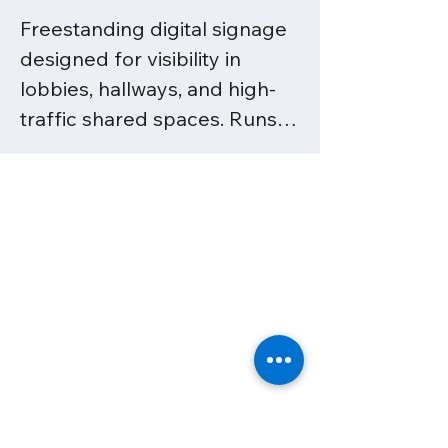
Freestanding digital signage 
designed for visibility in 
lobbies, hallways, and high-
traffic shared spaces. Runs 
on CleverLive for seamless 
content scheduling and 
updates.