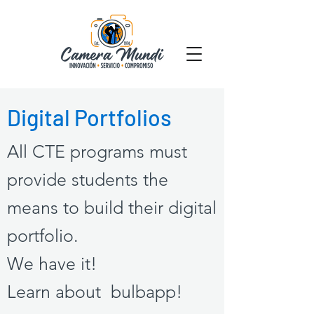
Digital Portfolios
All CTE programs must
provide students the
means to build their digital
portfolio.
We have it!
Learn about
bulbapp
!