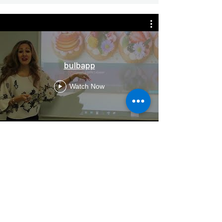
bulbapp
Watch Now
Carr. no. 1 Km 34.1 Reparto Industrial
Cartagena
787.653.4876
FAX
787.746.4979
soluciones@cameramundi.com