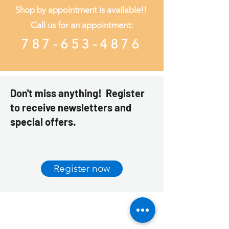
Shop by appointment is available!!
Call us
for an appointment:
787-653-4876
Don't miss anything! Register
to receive newsletters and
special offers.
Register now