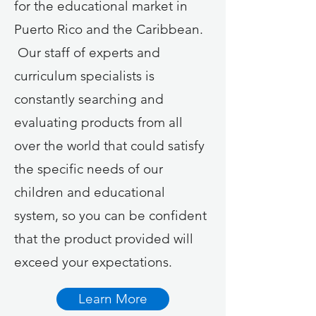
for the educational market in
Puerto Rico and the Caribbean.
Our staff of experts and
curriculum specialists is
constantly searching and
evaluating products from all
over the world that could satisfy
the specific needs of our
children and educational
system, so you can be confident
that the product provided will
exceed your expectations.
Learn More