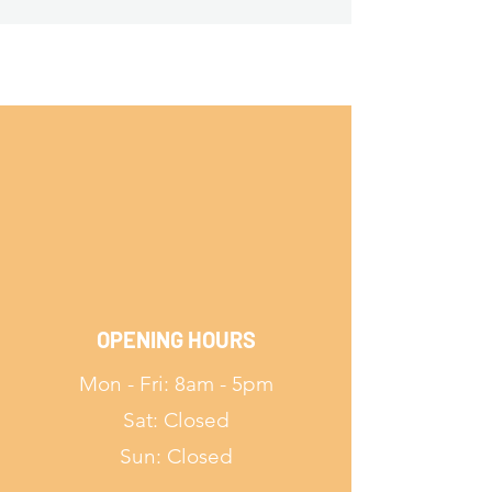
OPENING HOURS
Mon - Fri: 8am - 5pm
Sat: Closed
Sun: Closed