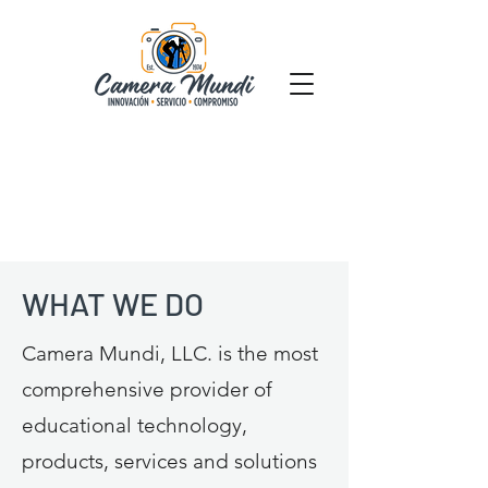
WHAT WE DO
Camera Mundi, LLC. is the most
comprehensive provider of
educational technology,
products, services and solutions